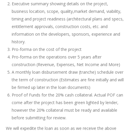
Executive summary showing details on the project,
business location, scope, quality,market demand, viability,
timing and project readiness (architectural plans and specs,
entitlement approvals, construction costs, etc. and
information on the developers, sponsors, experience and
history.
Pro-forma on the cost of the project
Pro-forma on the operations over 5 years after
construction (Revenue, Expenses, Net Income and More)
A monthly loan disbursement draw (tranche) schedule over
the term of construction (Estimates are fine initially and will
be firmed up later in the loan documents)
Proof of Funds for the 20% cash collateral. Actual POF can
come after the project has been green lighted by lender,
however the 20% collateral must be ready and available
before submitting for review.
We will expedite the loan as soon as we receive the above