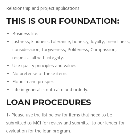
Relationship and project applications.
THIS IS OUR FOUNDATION
:
Business life:
Justness, kindness, tolerance, honesty, loyalty, friendliness,
consideration, forgiveness, Politeness, Compassion,
respect… all with integrity.
Use quality principles and values.
No pretense of these items.
Flourish and prosper.
Life in general is not calm and orderly.
LOAN PROCEDURES
1- Please use the list below for items that need to be
submitted to MCI for review and submittal to our lender for
evaluation for the loan program.