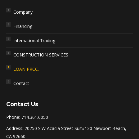
Company
Financing
International Trading
CONSTRUCTION SERVICES
LOAN PRCC.
Contact
Contact Us
Phone: 714.361.6050
Address: 20250 S.W Acacia Street Suit#130 Newport Beach,
CA 92660