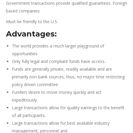
Government transactions provide qualified guarantees. Foreign
based companies
Must be friendly to the U.S.
Advantages:
The world provides a much larger playground of
opportunities.
Only fully legal and compliant funds have access.
Funds are generally private, readily available and are
primarily non-bank sources, thus, no major time restricting
policy driven committee.
Funders desire to move money quickly and act
expeditiously.
Large transactions allow for quality earnings to the benefit
of all participants.
Large transactions allow for best available industry
management, personnel and