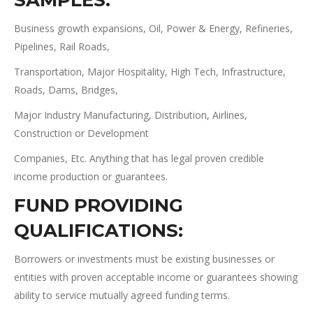
SAMPLES:
Business growth expansions, Oil, Power & Energy, Refineries,
Pipelines, Rail Roads,
Transportation, Major Hospitality, High Tech, Infrastructure,
Roads, Dams, Bridges,
Major Industry Manufacturing, Distribution, Airlines,
Construction or Development
Companies, Etc. Anything that has legal proven credible
income production or guarantees.
FUND PROVIDING
QUALIFICATIONS
:
Borrowers or investments must be existing businesses or
entities with proven acceptable income or guarantees showing
ability to service mutually agreed funding terms.