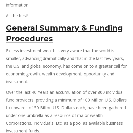
information.
All the best!
General Summary
&
Funding
Procedures
Excess investment wealth is very aware that the world is
smaller, advancing dramatically and that in the last few years,
the U.S. and global economy, has come on to a greater call for
economic growth, wealth development, opportunity and
investment.
Over the last 40 Years an accumulation of over 800 individual
fund providers, providing a minimum of 100 Million U.S. Dollars
to upwards of 50 Billion U.S. Dollars each, have been gathered
under one umbrella as a resource of major wealth;
Corporations, Individuals, Etc. as a pool as available business
investment funds.