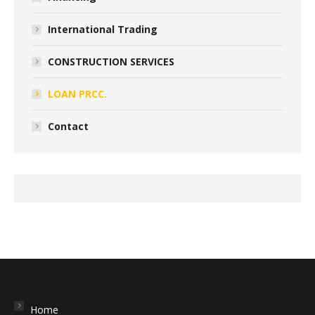
International Trading
CONSTRUCTION SERVICES
LOAN PRCC.
Contact
Home