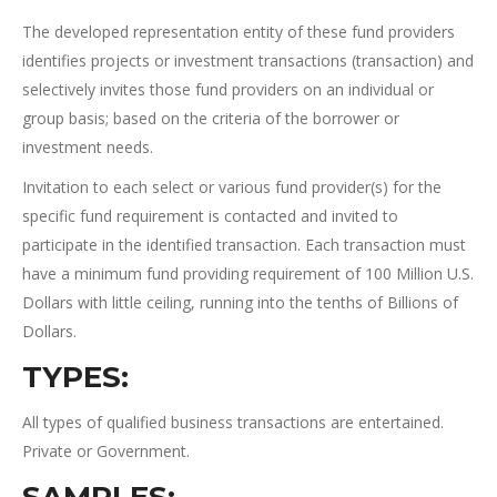
The developed representation entity of these fund providers
identifies projects or investment transactions (transaction) and
selectively invites those fund providers on an individual or
group basis; based on the criteria of the borrower or
investment needs.
Invitation to each select or various fund provider(s) for the
specific fund requirement is contacted and invited to
participate in the identified transaction. Each transaction must
have a minimum fund providing requirement of 100 Million U.S.
Dollars with little ceiling, running into the tenths of Billions of
Dollars.
TYPES:
All types of qualified business transactions are entertained.
Private or Government.