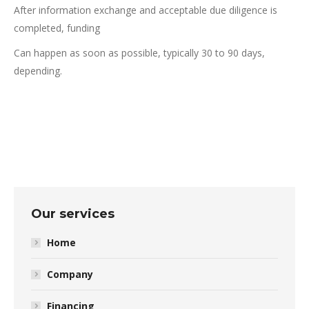
After information exchange and acceptable due diligence is
completed, funding
Can happen as soon as possible, typically 30 to 90 days,
depending.
Our services
Home
Company
Financing