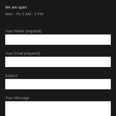
We are open:
Mon - Fri: 9 AM - 5 PM
Your Name (required)
Your Email (required)
Subject
Your Message