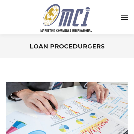
LOAN PROCEDURGERS
You are here: