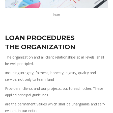
loan
LOAN PROCEDURES
THE ORGANIZATION
The organization and all client relationships at all levels, shall
be well principled,
Including integrity, fairness, honesty, dignity, quality and
service; not only to team fund
Providers, clients and our projects, but to each other. These
applied principal guidelines
are the permanent values which shall be unarguable and self-
evident in our entire