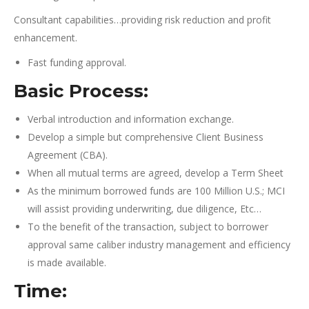
Consultant capabilities…providing risk reduction and profit
enhancement.
Fast funding approval.
Basic Process:
Verbal introduction and information exchange.
Develop a simple but comprehensive Client Business
Agreement (CBA).
When all mutual terms are agreed, develop a Term Sheet
As the minimum borrowed funds are 100 Million U.S.; MCI
will assist providing underwriting, due diligence, Etc…
To the benefit of the transaction, subject to borrower
approval same caliber industry management and efficiency
is made available.
Time: